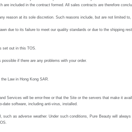
tch are included in the contract formed. All sales contracts are therefore con
ny reason at its sole discretion. Such reasons include, but are not limited to, 
 due to its failure to meet our quality standards or due to the shipping restr
s set out in this TOS.
possible if there are any problems with your order.
der the Law in Hong Kong SAR.
nd Services will be error-free or that the Site or the servers that make it ava
date software, including anti-virus, installed.
uch as adverse weather. Under such conditions, Pure Beauty will always do 
 TOS.