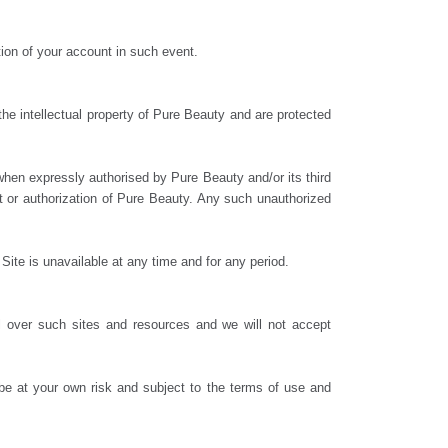
tion of your account in such event.
the intellectual property of Pure Beauty and are protected
when expressly authorised by Pure Beauty and/or its third
nt or authorization of Pure Beauty. Any such unauthorized
Site is unavailable at any time and for any period.
l over such sites and resources and we will not accept
 be at your own risk and subject to the terms of use and