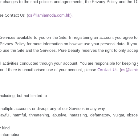
or changes to the said policies and agreements, the Privacy Policy and the T
Contact Us
ase
(
cs@lamiamoda.com.hk).
ervices available to you on the Site. In registering an account you agree to 
r Privacy Policy for more information on how we use your personal data. If yo
 use the Site and the Services. Pure Beauty reserves the right to only accept
 all activities conducted through your account. You are responsible for keepin
Contact Us
r if there is unauthorised use of your account, please
(
cs@lami
cluding, but not limited to:
ltiple accounts or disrupt any of our Services in any way
, harmful, threatening, abusive, harassing, defamatory, vulgar, obscene, 
 kind
information