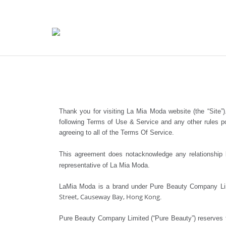
Thank you for visiting La Mia Moda website (the “Site”)
following Terms of Use & Service and any other rules po
agreeing to all of the Terms Of Service.
This agreement does notacknowledge any relationship b
representative of La Mia Moda.
LaMia Moda is a brand under Pure Beauty Company Lim
Street, Causeway Bay, Hong Kong
.
Pure Beauty Company Limited (“Pure Beauty”) reserves th