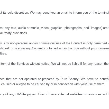
at its sole discretion. We may send you an email to inform you of the termina
des, any text, audio or music, video, graphics, photographs, and images) are 
al treaty provisions.
y. Any non-personal and/or commercial use of the Content is only permitted 
ish, sell or license any Content contained within the Site without prior conse
lties.
em of the Services without notice. We will not be liable if for any reason the 
rces that are not operated or prepared by Pure Beauty. We have no contro
ge caused or alleged to be caused by or in connection with your use of them.
acy of any off-Site pages. Use of these external websites or resources will