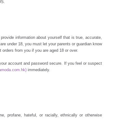
OS.
provide information about yourself that is true, accurate,
u are under 18, you must let your parents or guardian know
 orders from you if you are aged 18 or over.
g your account and password secure. If you feel or suspect
amoda.com.hk)
immediately.
profane, hateful, or racially, ethnically or otherwise