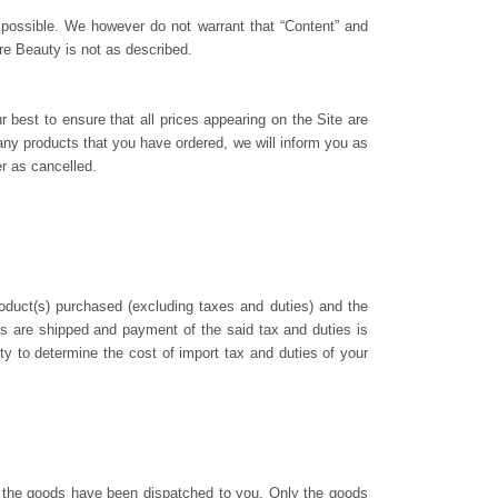
s possible. We however do not warrant that “Content” and
ure Beauty is not as described.
r best to ensure that all prices appearing on the Site are
f any products that you have ordered, we will inform you as
er as cancelled.
duct(s) purchased (excluding taxes and duties) and the
cts are shipped and payment of the said tax and duties is
y to determine the cost of import tax and duties of your
 the goods have been dispatched to you. Only the goods