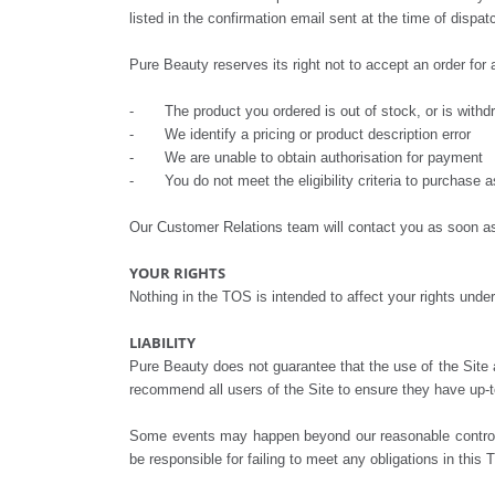
listed in the confirmation email sent at the time of dispa
Pure Beauty reserves its right not to accept an order for a
- The product you ordered is out of stock, or is withdrawn
- We identify a pricing or product description error
- We are unable to obtain authorisation for payment
- You do not meet the eligibility criteria to purchase a
Our Customer Relations team will contact you as soon as 
YOUR RIGHTS
Nothing in the TOS is intended to affect your rights un
LIABILITY
Pure Beauty does not guarantee that the use of the Site a
recommend all users of the Site to ensure they have up-to-
Some events may happen beyond our reasonable control, s
be responsible for failing to meet any obligations in this