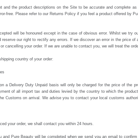
ent and the product descriptions on the Site to be accurate and complete a
ror-free. Please refer to our Returns Policy if you feel a product offered by P
cepted will be honoured except in the case of obvious error. Whilst we try ou
 reserve our right to rectify any errors. If we discover an error in the price o
or cancelling your order. If we are unable to contact you, we will treat the ord
hipping country of your order:
ies
 Delivery Duty Unpaid basis will only be charged for the price of the pro
yment of all import tax and duties levied by the country to which the produ
the Customs on arrival. We advise you to contact your local customs authorit
ed your order, we shall contact you within 24 hours.
you and Pure Beauty will be completed when we send you an email to confirm