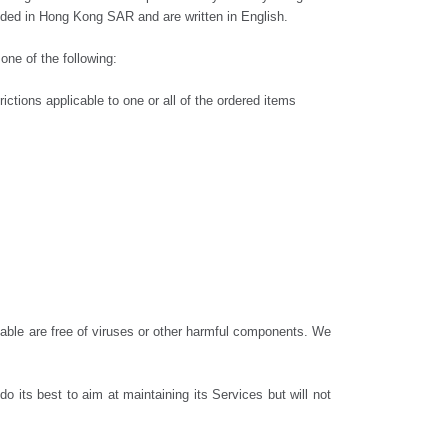
cluded in Hong Kong SAR and are written in English.
one of the following:
ictions applicable to one or all of the ordered items
ilable are free of viruses or other harmful components. We
its best to aim at maintaining its Services but will not