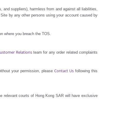
, and suppliers), harmless from and against all liabilities,
e Site by any other persons using your account caused by
tion where you breach the TOS.
ustomer Relations
team for any order related complaints
Contact Us
without your permission, please
following this
e relevant courts of Hong Kong SAR will have exclusive