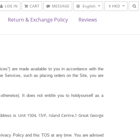
LOG IN
CART
MESSAGE
English
$ HKD
Return & Exchange Policy
Reviews
vices”) are made available to you in accordance with the
he Services, such as placing orders on the Site, you are
herwise). It does not entitle you to holdyourself as a
Unit 1504, 15/F, Island Centre,1 Great George
ddress is
Privacy Policy and this TOS at any time. You are advised