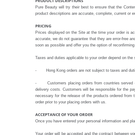
PRODUCT DESCRIPTIONS
Pure Beauty will try their best to ensure that the Cont
product descriptions are accurate, complete, current or er
PRICING
Prices displayed on the Site at the time your order is ac
accurate, we do not guarantee that they are error-free and
soon as possible and offer you the option of reconfirming 
Taxes and duties applicable to your order depend on the s
- Hong Kong orders are not subject to taxes and dut
- Customers placing orders from countries served on a
delivery costs. Customers will be responsible for the pa
necessary for the release of the products ordered from 
order prior to your placing orders with us.
ACCEPTANCE OF YOUR ORDER
Once you have entered your personal information and plac
Your order will be accepted and the contract between 