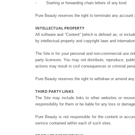
- Starting or forwarding chain letters of any kind
Pure Beauty reserves the right to terminate any account 
INTELLECTUAL PROPERTY
All software and “Content” (which is defined as, or inclu
by intellectual property and copyright laws and internation
The Site is for your personal and non-commercial use onl
party licensors. You may not distribute, reproduce, publ
actions may result in civil consequences or criminal pena
Pure Beauty reserves the right to withdraw or amend any it
THIRD PARTY LINKS
The Site may include links to other websites or resou
responsibility for them or be liable for any loss or dama
Pure Beauty is not responsible for the content or accur
service contained within each of such sites.