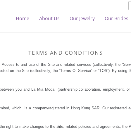
Home
About Us
Our Jewelry
Our Brides
TERMS AND CONDITIONS
. Access to and use of the Site and related services (collectively, the “Ser
sted on the Site (collectively, the “Terms Of Service” or “TOS”). By using t
etween you and La Mia Moda (partnership,collaboration, employment, or ot
ited, which is a companyregistered in Hong Kong SAR. Our registered a
e right to make changes to the Site, related policies and agreements, the 