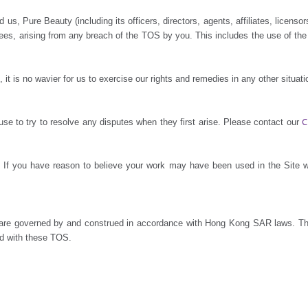
s, Pure Beauty (including its officers, directors, agents, affiliates, licensors
ees, arising from any breach of the TOS by you. This includes the use of th
it is no wavier for us to exercise our rights and remedies in any other situa
C
se to try to resolve any disputes when they first arise. Please contact our
s. If you have reason to believe your work may have been used in the Site 
s, are governed by and construed in accordance with Hong Kong SAR laws. Th
ted with these TOS.