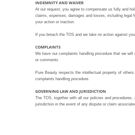
INDEMNITY AND WAIVER
At our request, you agree to compensate us fully and hold u
claims, expenses, damages and losses, including legal f
your action or inaction.
If you breach the TOS and we take no action against you, 
COMPLAINTS
We have our complaints handling procedure that we will u
or comments.
Pure Beauty respects the intellectual property of other
complaints handling procedure.
GOVERNING LAW AND JURISDICTION
The TOS, together with all our policies and procedure
jurisdiction in the event of any dispute or claim associa