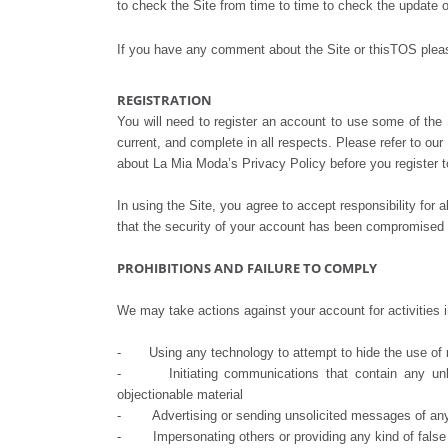
to check the Site from time to time to check the update 
If you have any comment about the Site or thisTOS ple
REGISTRATION
You will need to register an account to use some of the S
current, and complete in all respects. Please refer to ou
about La Mia Moda’s Privacy Policy before you register to
In using the Site, you agree to accept responsibility for
that the security of your account has been compromised o
PROHIBITIONS AND FAILURE TO COMPLY
We may take actions against your account for activities in
- Using any technology to attempt to hide the use of mu
- Initiating communications that contain any unlawful
objectionable material
- Advertising or sending unsolicited messages of any
- Impersonating others or providing any kind of false 