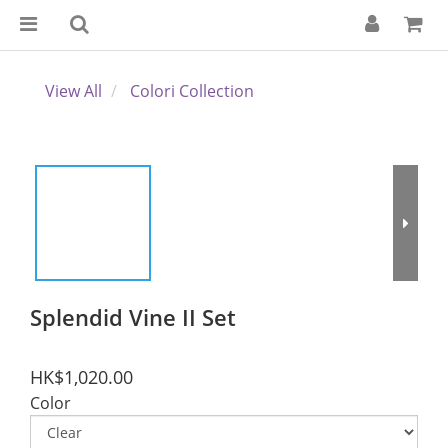
View All
Colori Collection
Splendid Vine II Set
HK$1,020.00
Color