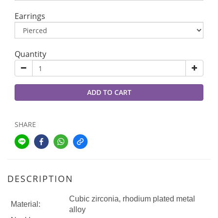
Earrings
Quantity
ADD TO CART
SHARE
DESCRIPTION
Cubic zirconia, rhodium plated metal
Material:
alloy