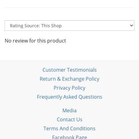
No review for this product
Customer Testimonials
Return & Exchange Policy
Privacy Policy
Frequently Asked Questions
Media
Contact Us
Terms And Conditions
Facebook Page