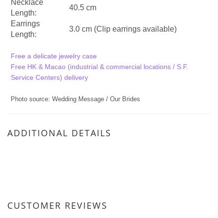
Necklace
40.5 cm
Length:
Earrings
3.0 cm (Clip earrings available)
Length:
Free a delicate jewelry case
Free HK & Macao (industrial & commercial locations / S.F.
Service Centers) delivery
Photo source: Wedding Message / Our Brides
ADDITIONAL DETAILS
CUSTOMER REVIEWS